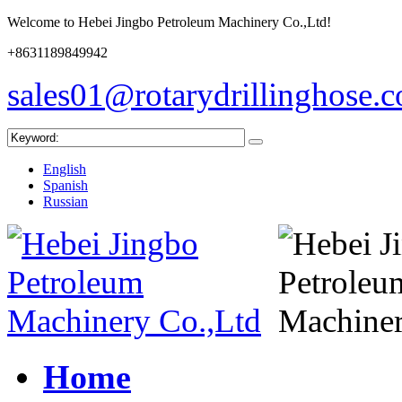
Welcome to Hebei Jingbo Petroleum Machinery Co.,Ltd!
+8631189849942
sales01@rotarydrillinghose.
English
Spanish
Russian
Home