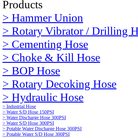
Products
> Hammer Union
> Rotary Vibrator / Drilling 
> Cementing Hose
> Choke & Kill Hose
> BOP Hose
> Rotary Decoking Hose
> Hydraulic Hose
> Industrial Hose
> Water S/D Hose 150PSI
> Water Discharge Hose 300PSI
> Water S/D Hose 300PSI
> Potable Water Discharge Hose 300PSI
> Potable Water S/D Hose 300PSI