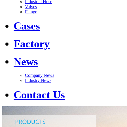
Industrial Hose
Valves
Flange
Cases
Factory
News
Company News
Industry News
Contact Us