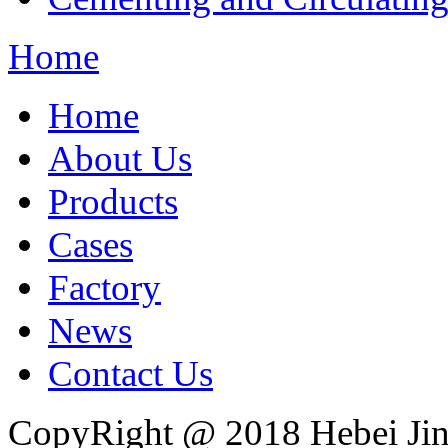
Home
Home
About Us
Products
Cases
Factory
News
Contact Us
CopyRight @ 2018 Hebei Jin