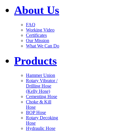
About Us
FAQ
Working Video
Certificates
Our Mission
What We Can Do
Products
Hammer Union
Rotary Vibrator /
Drilling Hose
(Kelly Hose)
Cementing Hose
Choke & Kill
Hose
BOP Hose
Rotary Decoking
Hose
Hydraulic Hose