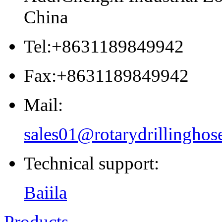
China
Tel:+8631189849942
Fax:+8631189849942
Mail:
sales01@rotarydrillinghos
Technical support:
Baiila
Products