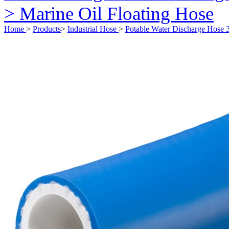
> Marine Oil Floating Hose
Home
>
Products
>
Industrial Hose
>
Potable Water Discharge Hose 