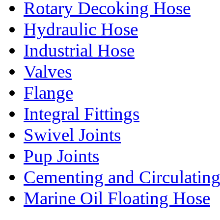
Rotary Decoking Hose
Hydraulic Hose
Industrial Hose
Valves
Flange
Integral Fittings
Swivel Joints
Pup Joints
Cementing and Circulatin
Marine Oil Floating Hose