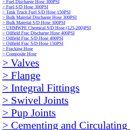
> Fuel Discharge Hose 300PSI
> Fuel S/D Hose 300PSI
> Tank Truck Fuel S/D Hose 150PSI
> Bulk Material Discharge Hose 300PSI
> Bulk Material S/D Hose 300PSI
> UHMWPE Chemical S/D Hose (125-200)PSI
> Oilfield Frac Discharge Hose 400PSI
> Oilfield Frac S/D Hose 400PSI
> Oilfield Frac S/D Hose 150PSI
> Fracking Hose
> Composite Hose
> Valves
> Flange
> Integral Fittings
> Swivel Joints
> Pup Joints
> Cementing and Circulating