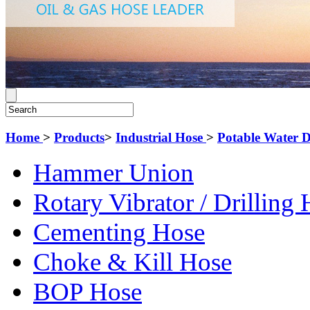
Home
>
Products
>
Industrial Hose
>
Potable Water 
Hammer Union
Rotary Vibrator / Drilling
Cementing Hose
Choke & Kill Hose
BOP Hose