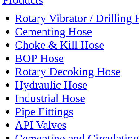
Rotary Vibrator / Drilling
Cementing Hose
Choke & Kill Hose
BOP Hose
Rotary Decoking Hose
Hydraulic Hose
Industrial Hose
Pipe Fittings
API Valves
Cementing and Circulatin