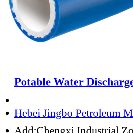
Potable Water Discharge
Hebei Jingbo Petroleum M
Add:Chengxi Industrial Zo