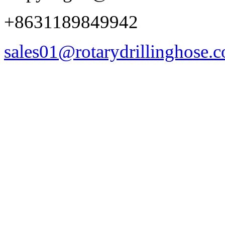
+8631189849942
sales01@rotarydrillinghose.