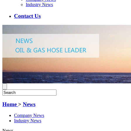
Industry News
Contact Us
Home
>
News
Company News
Industry News
News