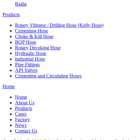
Baiila
Products
Rotary Vibrator / Drilling Hose (Kelly Hose)
Cementing Hose
Choke & Kill Hose
BOP Hose
Rotary Decoking Hose
Hydraulic Hose
Industrial Hose
Pipe Fittings
API Valves
Cementing and Circulating Hoses
Home
Home
About Us
Products
Cases
Factory
News
Contact Us