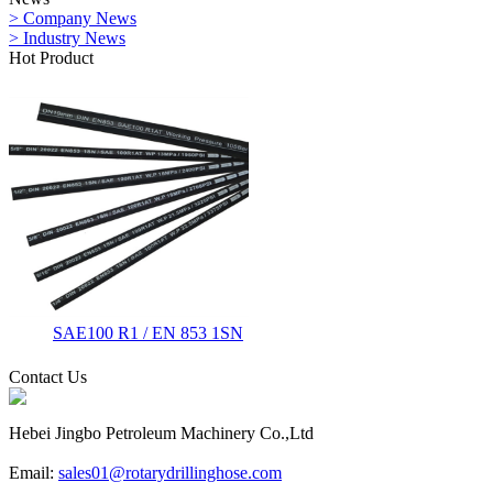
> Company News
> Industry News
Hot Product
SAE100 R1 / EN 853 1SN
Contact Us
Hebei Jingbo Petroleum Machinery Co.,Ltd
Email:
sales01@rotarydrillinghose.com