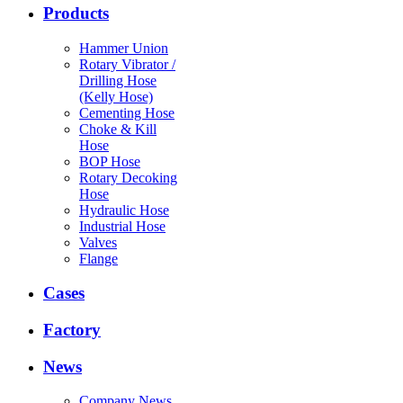
Products
Hammer Union
Rotary Vibrator /
Drilling Hose
(Kelly Hose)
Cementing Hose
Choke & Kill
Hose
BOP Hose
Rotary Decoking
Hose
Hydraulic Hose
Industrial Hose
Valves
Flange
Cases
Factory
News
Company News