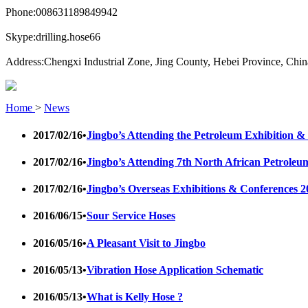
Phone:
008631189849942
Skype:
drilling.hose66
Address:
Chengxi Industrial Zone, Jing County, Hebei Province, Chin
Home
>
News
2017/02/16
•
Jingbo’s Attending the Petroleum Exhibition
2017/02/16
•
Jingbo’s Attending 7th North African Petrol
2017/02/16
•
Jingbo’s Overseas Exhibitions & Conferences 2
2016/06/15
•
Sour Service Hoses
2016/05/16
•
A Pleasant Visit to Jingbo
2016/05/13
•
Vibration Hose Application Schematic
2016/05/13
•
What is Kelly Hose ?