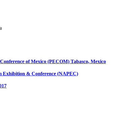
a
 & Conference of Mexico (PECOM) Tabasco, Mexico
eum Exhibition & Conference (NAPEC)
017