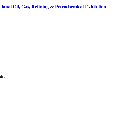
tional Oil, Gas, Refining & Petrochemical Exhibition
hina