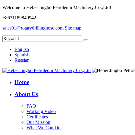
Welcome to Hebei Jingbo Petroleum Machinery Co.,Ltd!
+8631189849942
sales01@rotarydrillinghose.com
Site map
English
Spanish
Russian
Home
About Us
FAQ
Working Video
Certificates
Our Mission
What We Can Do