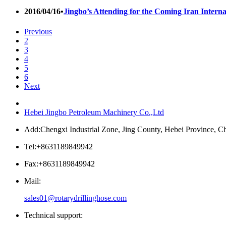
2016/04/16
•
Jingbo’s Attending for the Coming Iran Interna
Previous
2
3
4
5
6
Next
Hebei Jingbo Petroleum Machinery Co.,Ltd
Add:Chengxi Industrial Zone, Jing County, Hebei Province, C
Tel:+8631189849942
Fax:+8631189849942
Mail:
sales01@rotarydrillinghose.com
Technical support: