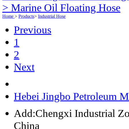
> Marine Oil Floating Hose
Home
>
Products
>
Industrial Hose
Previous
1
2
Next
Hebei Jingbo Petroleum M
Add:Chengxi Industrial Zo
China