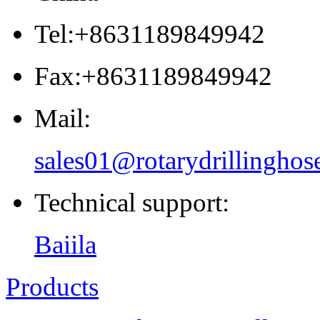
Tel:+8631189849942
Fax:+8631189849942
Mail:
sales01@rotarydrillinghos
Technical support:
Baiila
Products