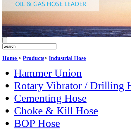
Home
>
Products
>
Industrial Hose
Hammer Union
Rotary Vibrator / Drilling
Cementing Hose
Choke & Kill Hose
BOP Hose