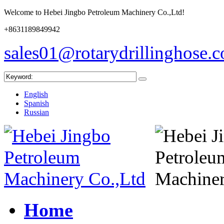
Welcome to Hebei Jingbo Petroleum Machinery Co.,Ltd!
+8631189849942
sales01@rotarydrillinghose.
English
Spanish
Russian
Home