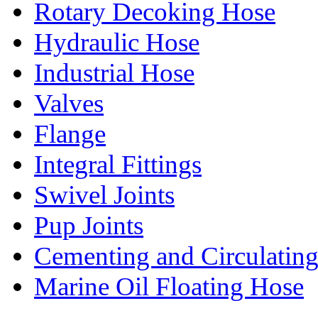
Rotary Decoking Hose
Hydraulic Hose
Industrial Hose
Valves
Flange
Integral Fittings
Swivel Joints
Pup Joints
Cementing and Circulatin
Marine Oil Floating Hose