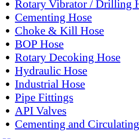
Rotary Vibrator / Drilling
Cementing Hose
Choke & Kill Hose
BOP Hose
Rotary Decoking Hose
Hydraulic Hose
Industrial Hose
Pipe Fittings
API Valves
Cementing and Circulatin