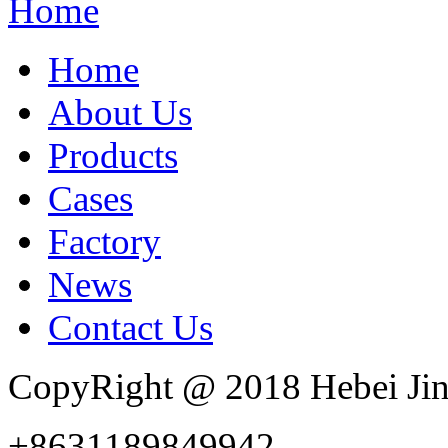
Home
Home
About Us
Products
Cases
Factory
News
Contact Us
CopyRight @ 2018 Hebei Jin
+8631189849942