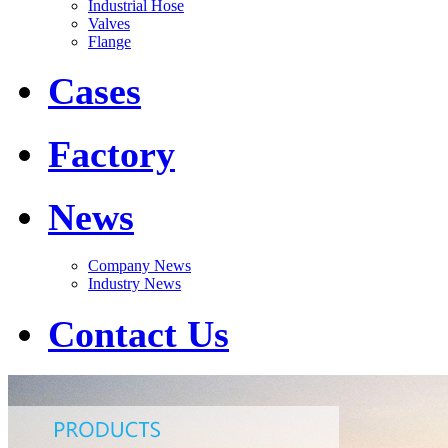
Industrial Hose
Valves
Flange
Cases
Factory
News
Company News
Industry News
Contact Us