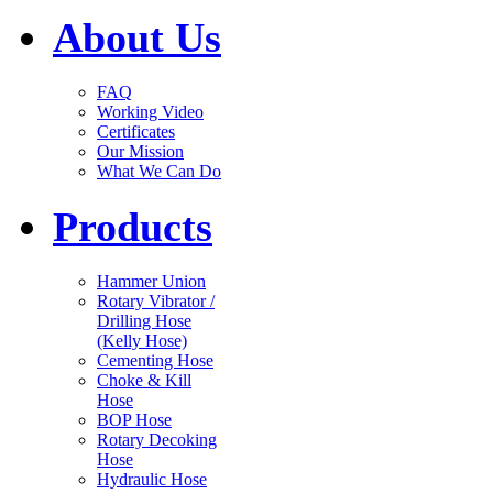
About Us
FAQ
Working Video
Certificates
Our Mission
What We Can Do
Products
Hammer Union
Rotary Vibrator /
Drilling Hose
(Kelly Hose)
Cementing Hose
Choke & Kill
Hose
BOP Hose
Rotary Decoking
Hose
Hydraulic Hose