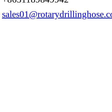
sales01@rotarydrillinghose.