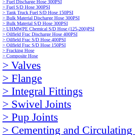
> Fuel Discharge Hose 300PSI
> Fuel S/D Hose 300PSI
> Tank Truck Fuel S/D Hose 150PSI
> Bulk Material Discharge Hose 300PSI
> Bulk Material S/D Hose 300PSI
> UHMWPE Chemical S/D Hose (125-200)PSI
> Oilfield Frac Discharge Hose 400PSI
> Oilfield Frac S/D Hose 400PSI
> Oilfield Frac S/D Hose 150PSI
> Fracking Hose
> Composite Hose
> Valves
> Flange
> Integral Fittings
> Swivel Joints
> Pup Joints
> Cementing and Circulating