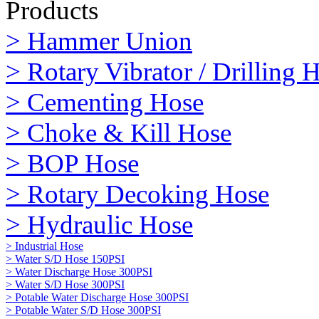
Products
> Hammer Union
> Rotary Vibrator / Drilling 
> Cementing Hose
> Choke & Kill Hose
> BOP Hose
> Rotary Decoking Hose
> Hydraulic Hose
> Industrial Hose
> Water S/D Hose 150PSI
> Water Discharge Hose 300PSI
> Water S/D Hose 300PSI
> Potable Water Discharge Hose 300PSI
> Potable Water S/D Hose 300PSI