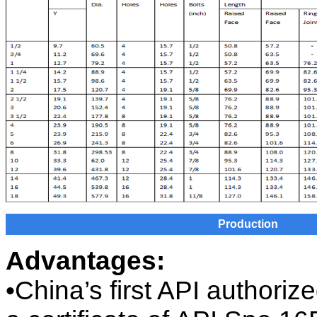
Production
Advantages:
•China’s first API authori