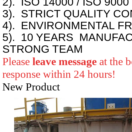
2). ISO 14000 / ISO 900
3). STRICT QUALITY C
4). ENVIRONMENTAL F
5). 10 YEARS MANUFA
STRONG TEAM
Please
leave message
at the 
response within 24 hours!
New Product