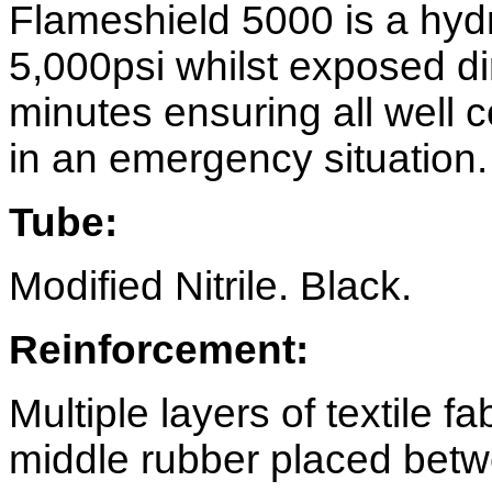
Flameshield 5000 is a hydr
5,000psi whilst exposed dir
minutes ensuring all well 
in an emergency situation.
Tube:
Modified Nitrile. Black.
Reinforcement:
Multiple layers of textile f
middle rubber placed betw