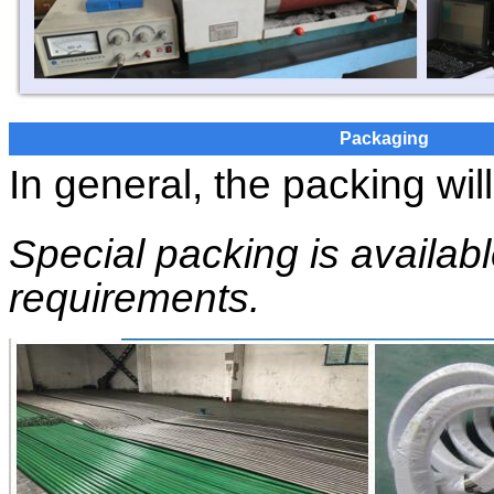
Packaging
In general, the packing wil
Special packing is availab
requirements.