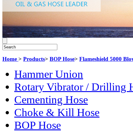
Home
>
Products
>
BOP Hose
>
Flameshield 5000 Blo
Hammer Union
Rotary Vibrator / Drilling
Cementing Hose
Choke & Kill Hose
BOP Hose