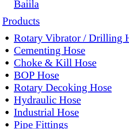
Baiila
Products
Rotary Vibrator / Drilling
Cementing Hose
Choke & Kill Hose
BOP Hose
Rotary Decoking Hose
Hydraulic Hose
Industrial Hose
Pipe Fittings