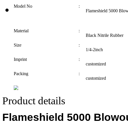
Model No
:
Flameshield 5000 Blow
Material
:
Black Nitrile Rubber
Size
:
1/4-2inch
Imprint
:
customized
Packing
:
customized
Product details
Flameshield 5000 Blowo