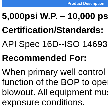
Product Description
5,000psi W.P. – 10,000 p
Certification/Standards:
API Spec 16D--ISO 14693
Recommended For:
When primary well control 
function of the BOP to ope
blowout. All equipment mus
exposure conditions.