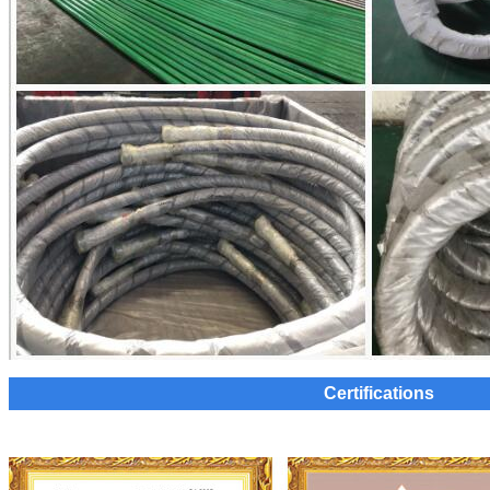
Certifications