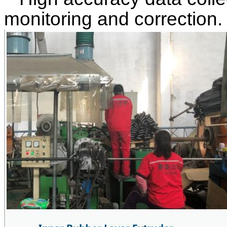
monitoring and correction.