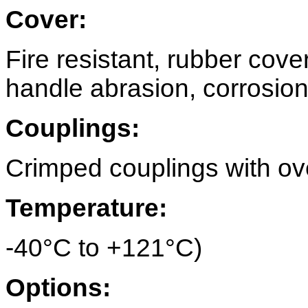
Cover:
Fire resistant, rubber cove
handle abrasion, corrosion,
Couplings:
Crimped couplings with over
Temperature:
-40°C to +121°C)
Options: