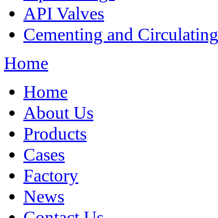
API Valves
Cementing and Circulatin
Home
Home
About Us
Products
Cases
Factory
News
Contact Us