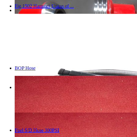
Fig 1502 Hammer Union of ...
BOP Hose
Fuel S/D Hose 300PSI