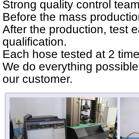
Strong quality control tea
Before the mass production
After the production, test
qualification
.
Each hose tested at 2 tim
We do everything possible 
our customer.