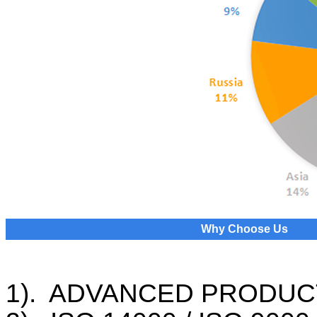
Why Choose Us
1). ADVANCED PRODUC