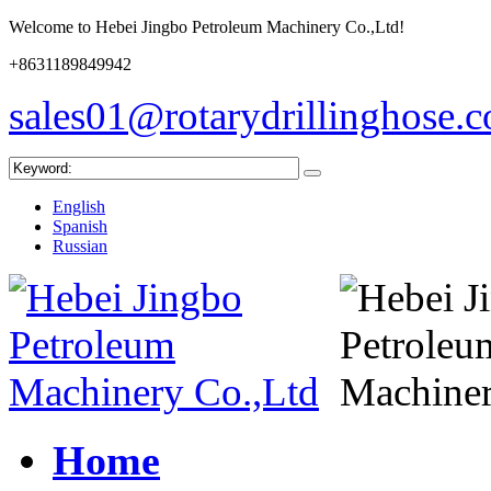
Welcome to Hebei Jingbo Petroleum Machinery Co.,Ltd!
+8631189849942
sales01@rotarydrillinghose.
English
Spanish
Russian
Home