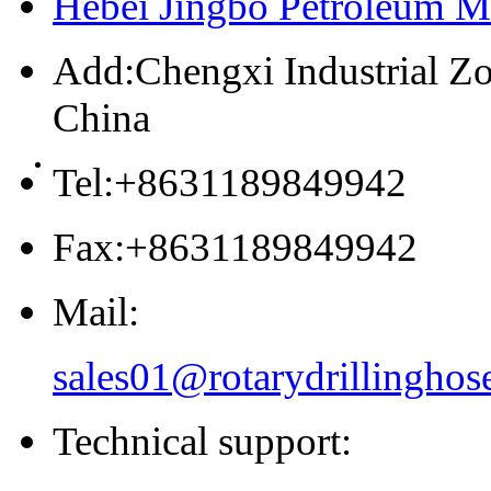
Hebei Jingbo Petroleum M
Add:Chengxi Industrial Zo
China
Tel:+8631189849942
Fax:+8631189849942
Mail:
sales01@rotarydrillinghos
Technical support: