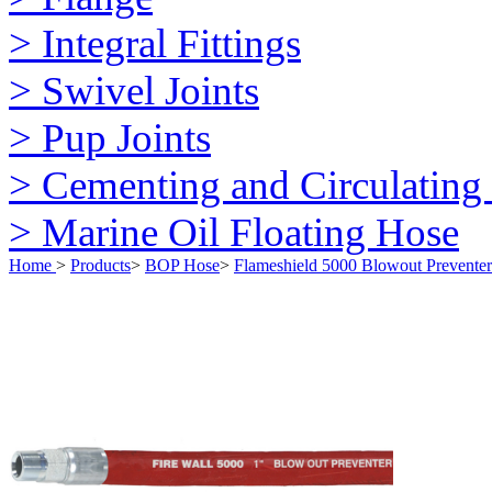
> Integral Fittings
> Swivel Joints
> Pup Joints
> Cementing and Circulating
> Marine Oil Floating Hose
Home
>
Products
>
BOP Hose
>
Flameshield 5000 Blowout Prevente