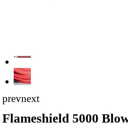
prev
next
Flameshield 5000 Blow