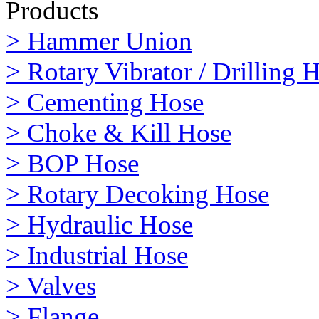
Products
> Hammer Union
> Rotary Vibrator / Drilling 
> Cementing Hose
> Choke & Kill Hose
> BOP Hose
> Rotary Decoking Hose
> Hydraulic Hose
> Industrial Hose
> Valves
> Flange