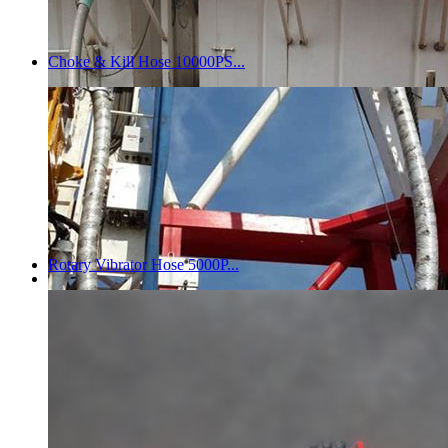
Choke & Kill Hose 10000PS...
Rotary Vibrator Hose 5000P...