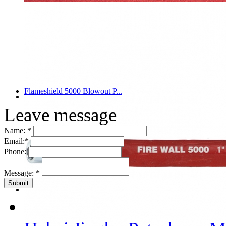
Flameshield 5000 Blowout P...
Leave message
Name:
*
Email:
*
Phone:
Message:
*