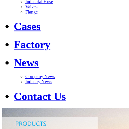
Industrial Hose
Valves
Flange
Cases
Factory
News
Company News
Industry News
Contact Us