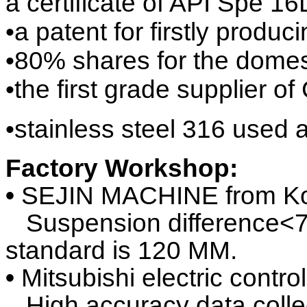
a certificate of API Spe 16
•a patent for firstly prod
•80% shares for the domes
•the first grade supplie
•stainless steel 316 used 
Factory Workshop:
•
SEJIN MACHINE from K
Suspension difference<70
standa
rd is 120 MM.
•
Mitsubishi electric contr
High accuracy data collect