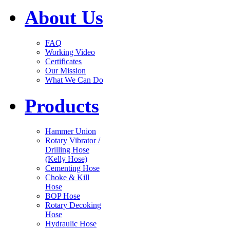
About Us
FAQ
Working Video
Certificates
Our Mission
What We Can Do
Products
Hammer Union
Rotary Vibrator /
Drilling Hose
(Kelly Hose)
Cementing Hose
Choke & Kill
Hose
BOP Hose
Rotary Decoking
Hose
Hydraulic Hose