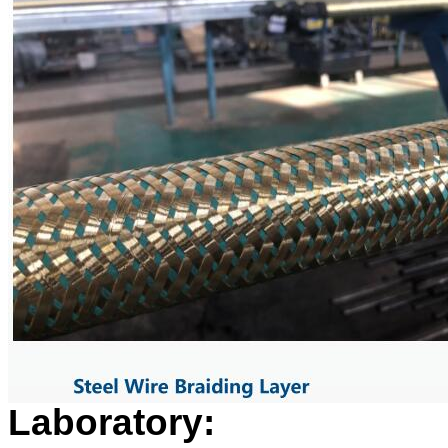
Laboratory: