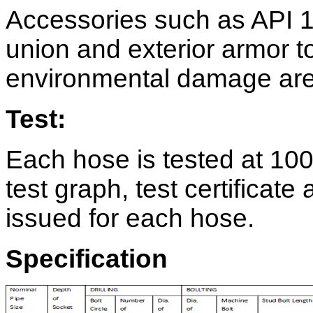
Accessories such as API 1
union and exterior armor t
environmental damage are 
Test:
Each hose is tested at 100
test graph, test certificat
issued for each hose.
Specification