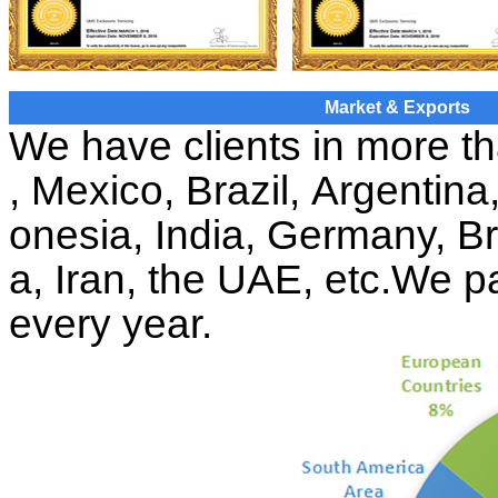
Market & Exports
We have clients in more t
, Mexico, Brazil, Argentin
onesia, India, Germany, Br
a, Iran, the UAE, etc
.
We pa
every year.