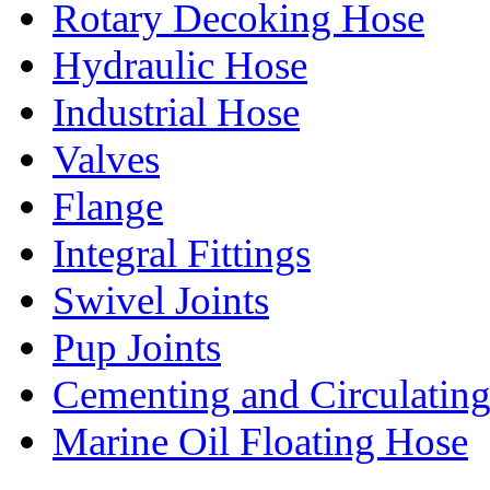
Rotary Decoking Hose
Hydraulic Hose
Industrial Hose
Valves
Flange
Integral Fittings
Swivel Joints
Pup Joints
Cementing and Circulatin
Marine Oil Floating Hose