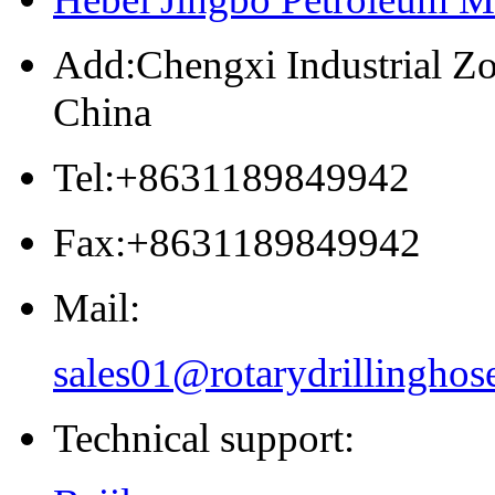
Add:Chengxi Industrial Zo
China
Tel:+8631189849942
Fax:+8631189849942
Mail:
sales01@rotarydrillinghos
Technical support: