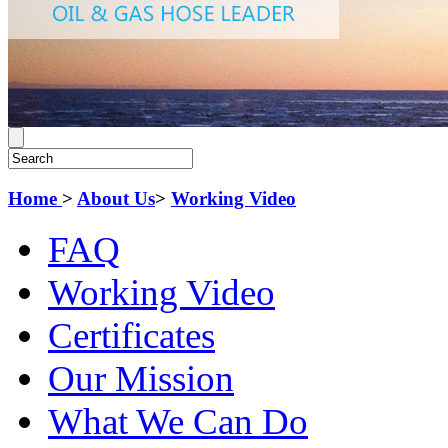
Home
>
About Us
>
Working Video
FAQ
Working Video
Certificates
Our Mission
What We Can Do