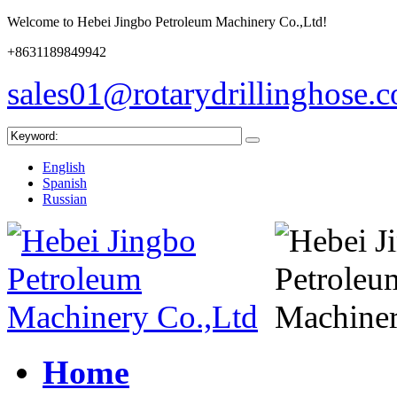
Welcome to Hebei Jingbo Petroleum Machinery Co.,Ltd!
+8631189849942
sales01@rotarydrillinghose.
English
Spanish
Russian
Home