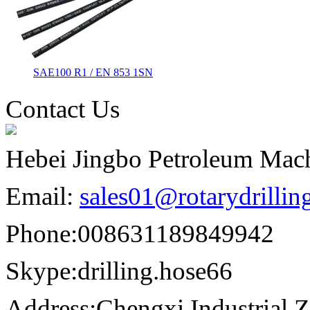
SAE100 R1 / EN 853 1SN
Contact Us
Hebei Jingbo Petroleum Mach
Email:
sales01@rotarydrilli
Phone:
008631189849942
Skype:
drilling.hose66
Address:
Chengxi Industrial Z