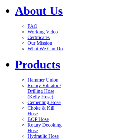
About Us
FAQ
Working Video
Certificates
Our Mission
What We Can Do
Products
Hammer Union
Rotary Vibrator /
Drilling Hose
(Kelly Hose)
Cementing Hose
Choke & Kill
Hose
BOP Hose
Rotary Decoking
Hose
Hydraulic Hose