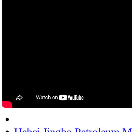
Hebei Jingbo Petroleum M