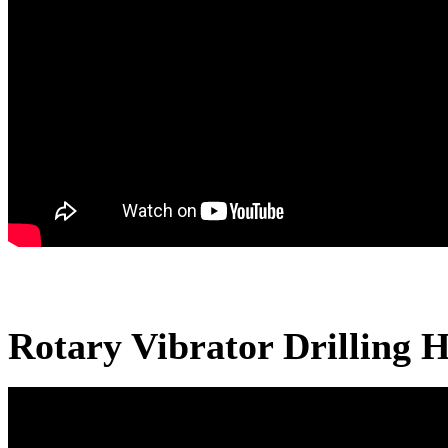
Rotary Vibrator Drilling H