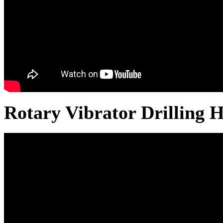
Rotary Vibrator Drilling 