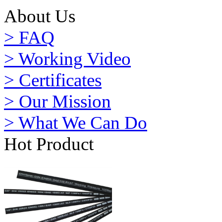
About Us
> FAQ
> Working Video
> Certificates
> Our Mission
> What We Can Do
Hot Product