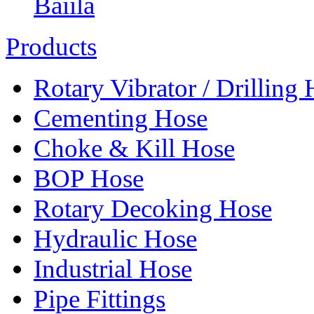
Baiila
Products
Rotary Vibrator / Drilling
Cementing Hose
Choke & Kill Hose
BOP Hose
Rotary Decoking Hose
Hydraulic Hose
Industrial Hose
Pipe Fittings