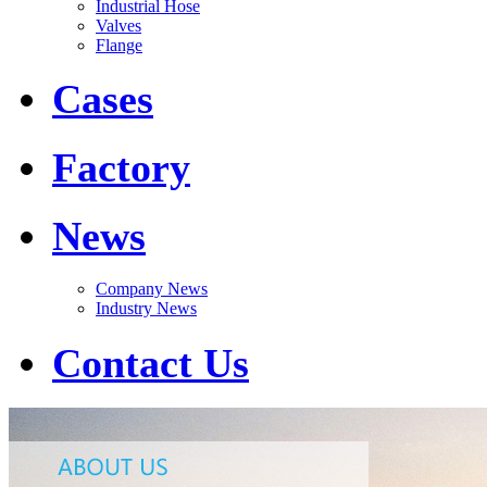
Industrial Hose
Valves
Flange
Cases
Factory
News
Company News
Industry News
Contact Us