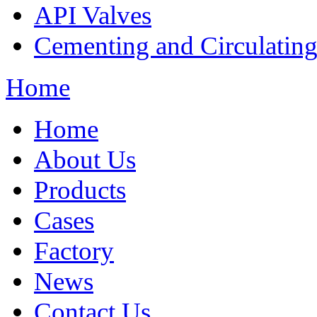
API Valves
Cementing and Circulatin
Home
Home
About Us
Products
Cases
Factory
News
Contact Us