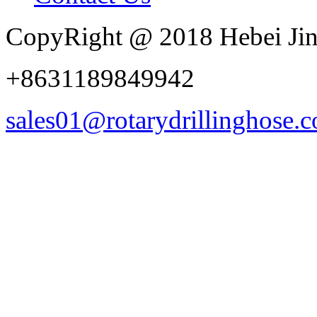
CopyRight @ 2018 Hebei Jin
+8631189849942
sales01@rotarydrillinghose.