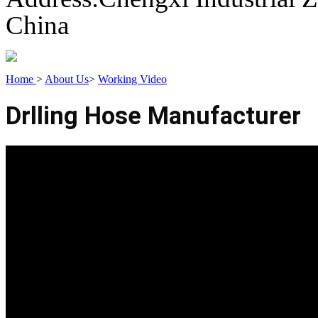
China
Home
>
About Us
>
Working Video
Drlling Hose Manufacturer