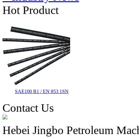
Hot Product
SAE100 R1 / EN 853 1SN
Contact Us
Hebei Jingbo Petroleum Mach