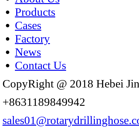
Products
Cases
Factory
News
Contact Us
CopyRight @ 2018 Hebei Jin
+8631189849942
sales01@rotarydrillinghose.