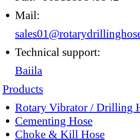
Mail:
sales01@rotarydrillinghos
Technical support:
Baiila
Products
Rotary Vibrator / Drilling
Cementing Hose
Choke & Kill Hose