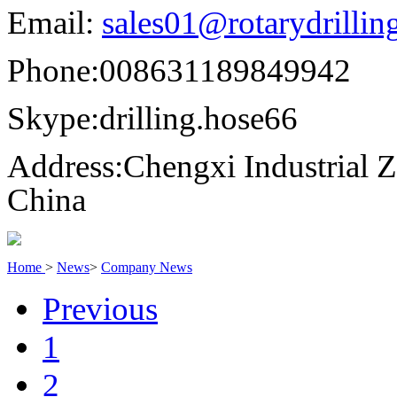
Email:
sales01@rotarydrilli
Phone:
008631189849942
Skype:
drilling.hose66
Address:
Chengxi Industrial Z
China
Home
>
News
>
Company News
Previous
1
2