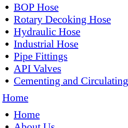
BOP Hose
Rotary Decoking Hose
Hydraulic Hose
Industrial Hose
Pipe Fittings
API Valves
Cementing and Circulatin
Home
Home
About Us