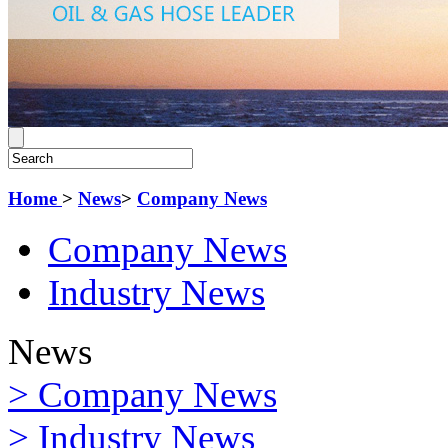
Home
>
News
>
Company News
Company News
Industry News
News
> Company News
> Industry News