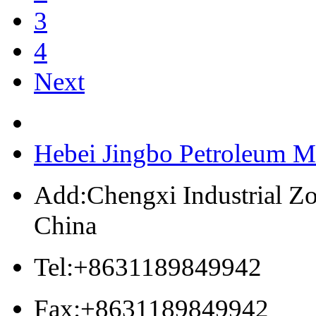
3
4
Next
Hebei Jingbo Petroleum M
Add:Chengxi Industrial Zo
China
Tel:+8631189849942
Fax:+8631189849942