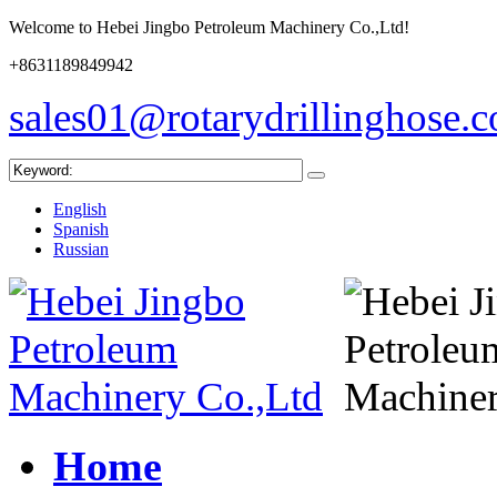
Welcome to Hebei Jingbo Petroleum Machinery Co.,Ltd!
+8631189849942
sales01@rotarydrillinghose.
English
Spanish
Russian
Home