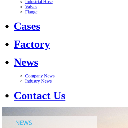
Industrial Hose
Valves
Flange
Cases
Factory
News
Company News
Industry News
Contact Us