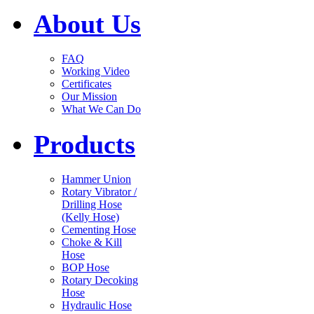
About Us
FAQ
Working Video
Certificates
Our Mission
What We Can Do
Products
Hammer Union
Rotary Vibrator /
Drilling Hose
(Kelly Hose)
Cementing Hose
Choke & Kill
Hose
BOP Hose
Rotary Decoking
Hose
Hydraulic Hose