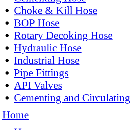
Choke & Kill Hose
BOP Hose
Rotary Decoking Hose
Hydraulic Hose
Industrial Hose
Pipe Fittings
API Valves
Cementing and Circulatin
Home