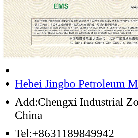
Hebei Jingbo Petroleum M
Add:Chengxi Industrial Zo
China
Tel:+8631189849942