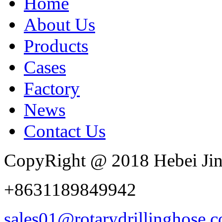
Home
About Us
Products
Cases
Factory
News
Contact Us
CopyRight @ 2018 Hebei Jin
+8631189849942
sales01@rotarydrillinghose.