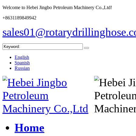
Welcome to Hebei Jingbo Petroleum Machinery Co.,Ltd!
+8631189849942
sales01@rotarydrillinghose.
English
Spanish
Russian
Home