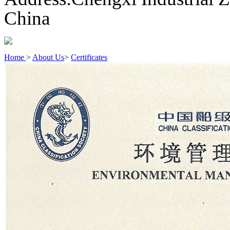
China
Home
>
About Us
>
Certificates