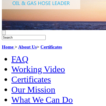
Home
>
About Us
>
Certificates
FAQ
Working Video
Certificates
Our Mission
What We Can Do