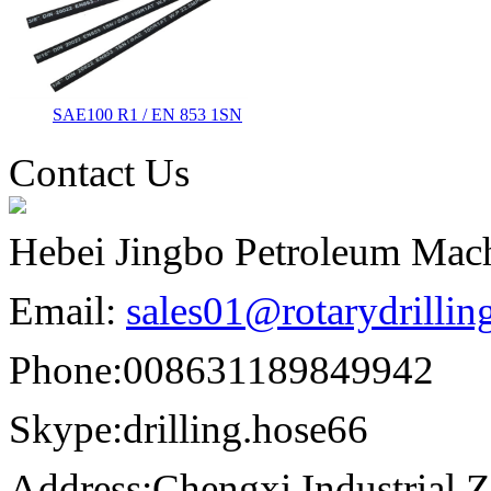
SAE100 R1 / EN 853 1SN
Contact Us
Hebei Jingbo Petroleum Mach
Email:
sales01@rotarydrilli
Phone:
008631189849942
Skype:
drilling.hose66
Address:
Chengxi Industrial Z