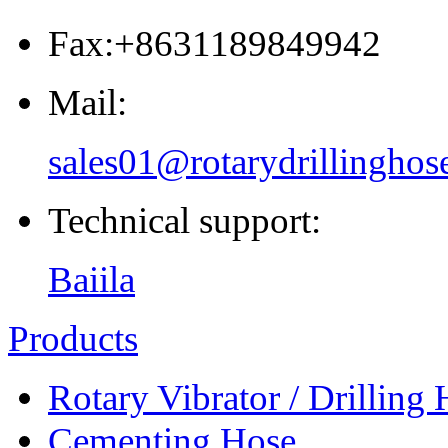
Fax:+8631189849942
Mail:
sales01@rotarydrillinghos
Technical support:
Baiila
Products
Rotary Vibrator / Drilling
Cementing Hose