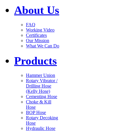
About Us
FAQ
Working Video
Certificates
Our Mission
What We Can Do
Products
Hammer Union
Rotary Vibrator /
Drilling Hose
(Kelly Hose)
Cementing Hose
Choke & Kill
Hose
BOP Hose
Rotary Decoking
Hose
Hydraulic Hose