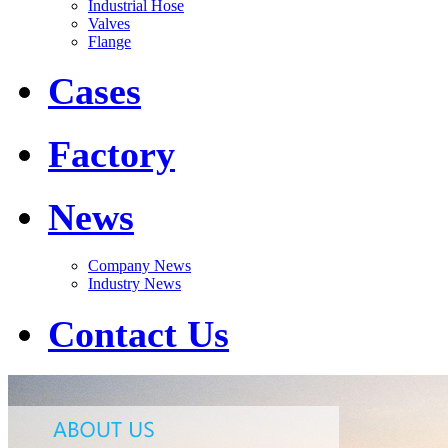
Industrial Hose
Valves
Flange
Cases
Factory
News
Company News
Industry News
Contact Us