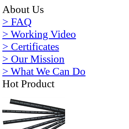
About Us
> FAQ
> Working Video
> Certificates
> Our Mission
> What We Can Do
Hot Product