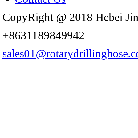
CopyRight @ 2018 Hebei Jin
+8631189849942
sales01@rotarydrillinghose.