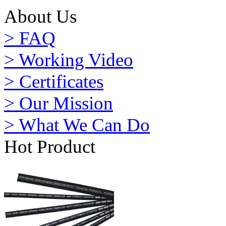
About Us
> FAQ
> Working Video
> Certificates
> Our Mission
> What We Can Do
Hot Product