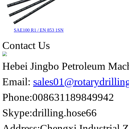
SAE100 R1 / EN 853 1SN
Contact Us
Hebei Jingbo Petroleum Mach
Email:
sales01@rotarydrilli
Phone:
008631189849942
Skype:
drilling.hose66
Address:
Chengxi Industrial Z