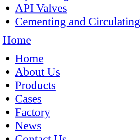
API Valves
Cementing and Circulatin
Home
Home
About Us
Products
Cases
Factory
News
Contact Us