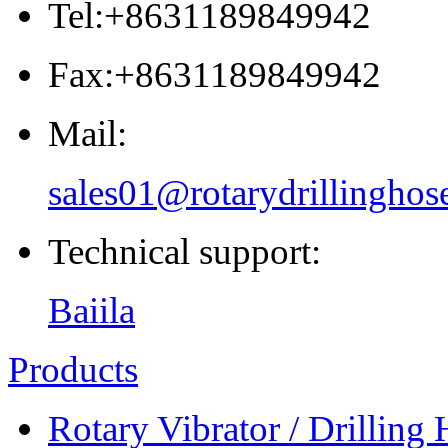
Tel:+8631189849942
Fax:+8631189849942
Mail:
sales01@rotarydrillinghos
Technical support:
Baiila
Products
Rotary Vibrator / Drilling