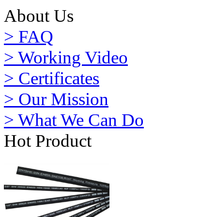
About Us
> FAQ
> Working Video
> Certificates
> Our Mission
> What We Can Do
Hot Product