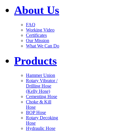
About Us
FAQ
Working Video
Certificates
Our Mission
What We Can Do
Products
Hammer Union
Rotary Vibrator /
Drilling Hose
(Kelly Hose)
Cementing Hose
Choke & Kill
Hose
BOP Hose
Rotary Decoking
Hose
Hydraulic Hose