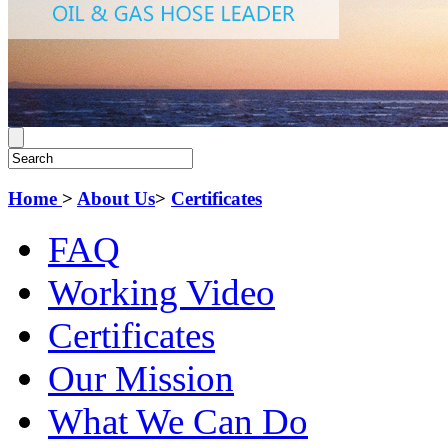
Home
>
About Us
>
Certificates
FAQ
Working Video
Certificates
Our Mission
What We Can Do