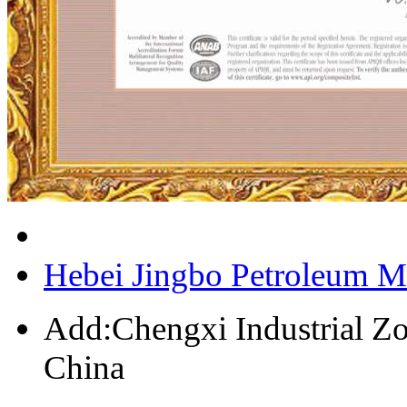
Hebei Jingbo Petroleum M
Add:Chengxi Industrial Zo
China