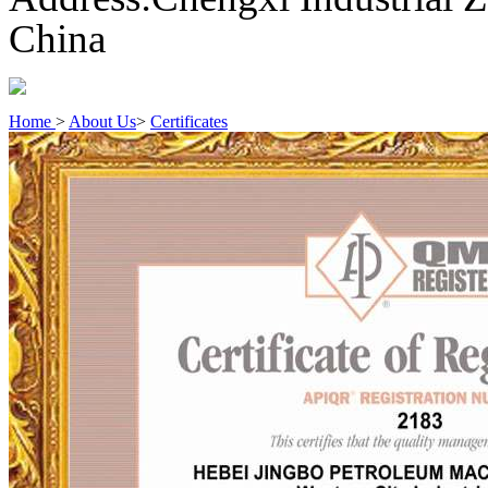
China
Home
>
About Us
>
Certificates