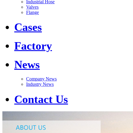
Industrial Hose
Valves
Flange
Cases
Factory
News
Company News
Industry News
Contact Us