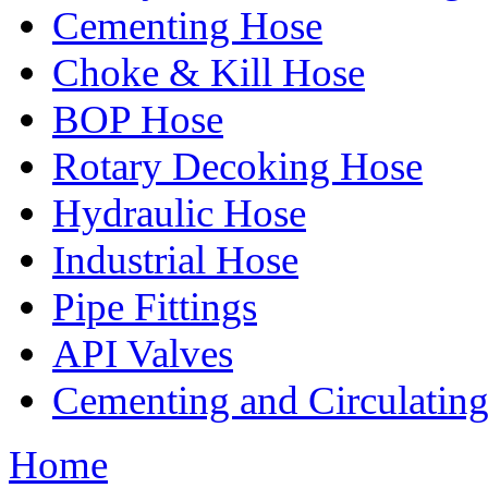
Cementing Hose
Choke & Kill Hose
BOP Hose
Rotary Decoking Hose
Hydraulic Hose
Industrial Hose
Pipe Fittings
API Valves
Cementing and Circulatin
Home