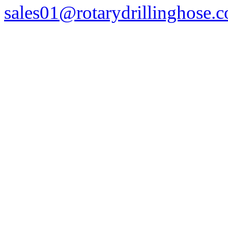
sales01@rotarydrillinghose.