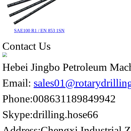
SAE100 R1 / EN 853 1SN
Contact Us
Hebei Jingbo Petroleum Mach
Email:
sales01@rotarydrilli
Phone:
008631189849942
Skype:
drilling.hose66
Address:
Chengxi Industrial Z