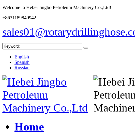
Welcome to Hebei Jingbo Petroleum Machinery Co.,Ltd!
+8631189849942
sales01@rotarydrillinghose.
English
Spanish
Russian
Home