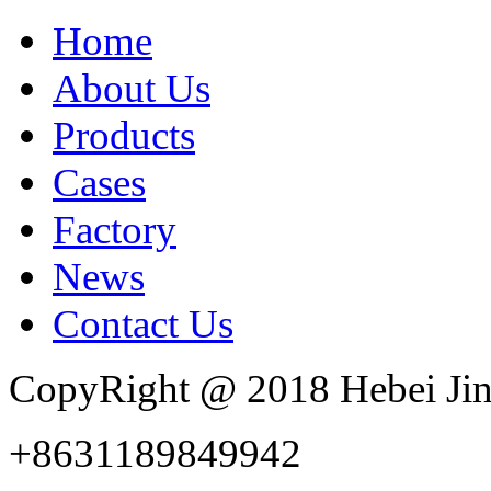
Home
About Us
Products
Cases
Factory
News
Contact Us
CopyRight @ 2018 Hebei Jin
+8631189849942